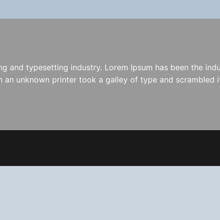
ng and typesetting industry. Lorem Ipsum has been the indu
 an unknown printer took a galley of type and scrambled i